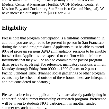
Medical Center at Parnassus Heights, UCSF Medical Center at
Mission Bay, and Zuckerberg San Francisco General Hospital). We
have increased our stipend to $4000 for 2026.
Eligibility
Please note that program participation is a full-time commitment. In
addition, you are required to be present in-person in San Francisco
during the posted program dates. Applicants must be able to attend
90% of program sessions
AND
all mandatory sessions to be eligible
for selection. Applicants are expected to confirm with their home
institutions that they will be able to commit to the posted program
dates
prior to applying
. For reference, mandatory sessions will run
Monday through Friday from 0900 to 1300 (9 a.m. to 2 p.m.)
Pacific Standard Time. (Planned social gatherings or other program
events may be scheduled outside of these hours; these are infrequent
and not considered mandatory.)
Please disclose in your application if you are already participating in
another funded summer mentorship or research program. Preference
will be given to students NOT participating in another funded
summer research opportunity.