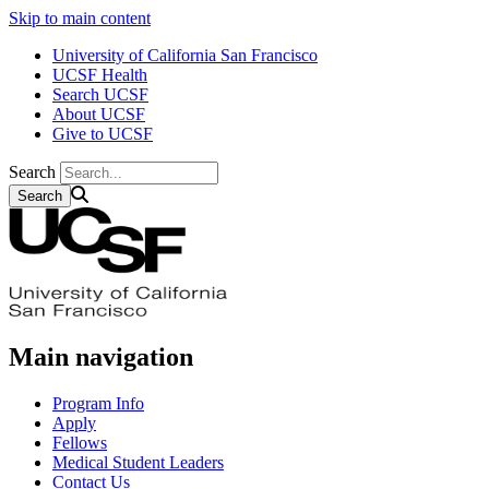
Skip to main content
University of California San Francisco
UCSF Health
Search UCSF
About UCSF
Give to UCSF
Search
Main navigation
Program Info
Apply
Fellows
Medical Student Leaders
Contact Us