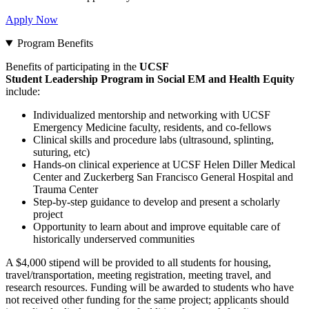
Apply Now
Program Benefits
Benefits of participating in the
UCSF
Student Leadership Program in Social EM and Health Equity
include:
Individualized mentorship and networking with UCSF
Emergency Medicine faculty, residents, and co-fellows
Clinical skills and procedure labs (ultrasound, splinting,
suturing, etc)
Hands-on clinical experience at UCSF Helen Diller Medical
Center and Zuckerberg San Francisco General Hospital and
Trauma Center
Step-by-step guidance to develop and present a scholarly
project
Opportunity to learn about and improve equitable care of
historically underserved communities
A $4,000 stipend
will be provided to all students for housing,
travel/transportation, meeting registration, meeting travel, and
research resources. Funding will be awarded to students who have
not received other funding for the same project; applicants should