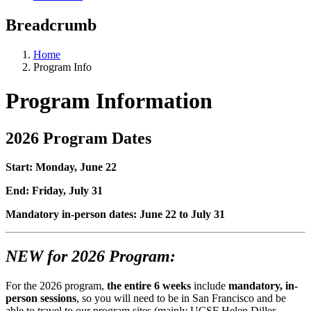
Breadcrumb
Home
Program Info
Program Information
2026 Program Dates
Start: Monday, June 22
End: Friday, July 31
Mandatory in-person dates: June 22 to July 31
NEW for 2026 Program:
For the 2026 program,
the entire 6 weeks
include
mandatory, in-
person sessions
, so you will need to be in San Francisco and be
able to travel to our program sites (mainly UCSF Helen Diller