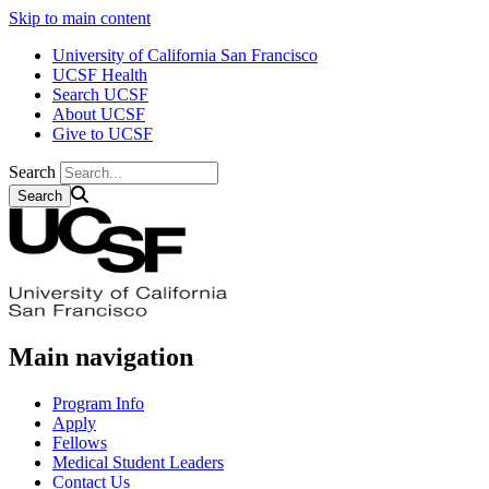
Skip to main content
University of California San Francisco
UCSF Health
Search UCSF
About UCSF
Give to UCSF
Search
Main navigation
Program Info
Apply
Fellows
Medical Student Leaders
Contact Us