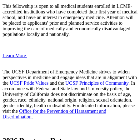
This fellowship is open to all medical students enrolled in LCME-
accredited institutions who have completed their first year of medical
school, and have an interest in emergency medicine. Attention will
be placed to applicants' prior and planned service activities to
improving the care of medically and economically disadvantaged
populations locally and nationally.
Learn More
The UCSF Department of Emergency Medicine strives to widen
perspectives in medicine and engage ideas that are in alignment with
the
UCSF Pride Values
and the
UCSF Principles of Community
. In
accordance with Federal and State law and University policy, the
University of California does not discriminate on the basis of age,
gender, race, ethnicity, national origin, religion, sexual orientation,
gender identity, health or disability. For detailed information, please
visit the
Office for the Prevention of Harassment and
Discrimination
.