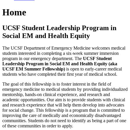
Home
UCSF Student Leadership Program in
Social EM and Health Equity
The UCSF Department of Emergency Medicine welcomes medical
students interested in completing a six-week summer immersion
program in our emergency department. The
UCSF Student
Leadership Program in Social EM and Health Equity (aka
UCSF EM Summer Fellowship)
is open to early-career medical
students who have completed their first year of medical school.
The goal of this fellowship is to foster interest in the field of
emergency medicine to medical students by providing individualized
mentorship, hands-on clinical experience, and research and
academic opportunities. Our aim is to provide students with clinical
and research experience that will help them develop into advocates
for social change. This fellowship is a program that is committed to
improving the care of medically and economically disadvantaged
communities.​
Students do not need to identify as being a part of one
of these communities in order to apply.