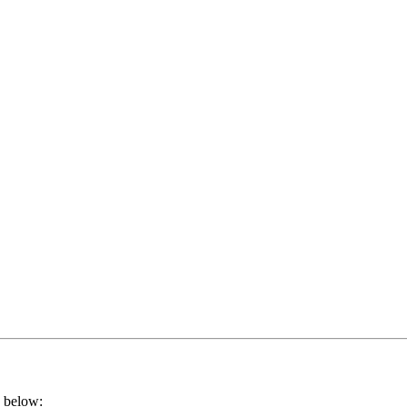
k below: