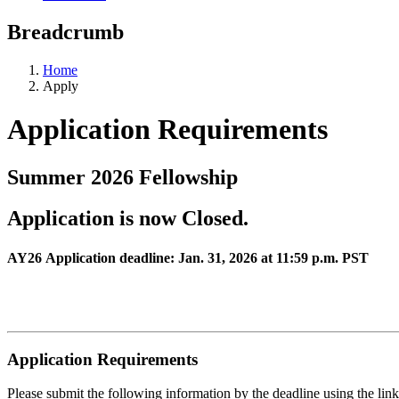
Breadcrumb
Home
Apply
Application Requirements
Summer 2026 Fellowship
Application is now Closed.
AY26 Application deadline: Jan. 31, 2026 at 11:59 p.m. PST
Application Requirements
Please submit the following information by the deadline using the lin