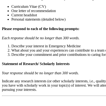
Curriculum Vitae (CV)
One letter of recommendation
Current headshot
Personal statements (detailed below)
Please respond to each of the following prompts:
Each response should be no longer than 300 words.
Describe your interest in Emergency Medicine
What about you and your experiences can contribute to a team 
Describe your commitment and prior contributions to caring fo
Statement of Research/ Scholarly Interests
Your response should be no longer than 300 words.
Indicate any research interests (or other scholarly interests, i.e., qu
you have with scholarly work in your topic(s) of interest. We will at
pursuing your interests.