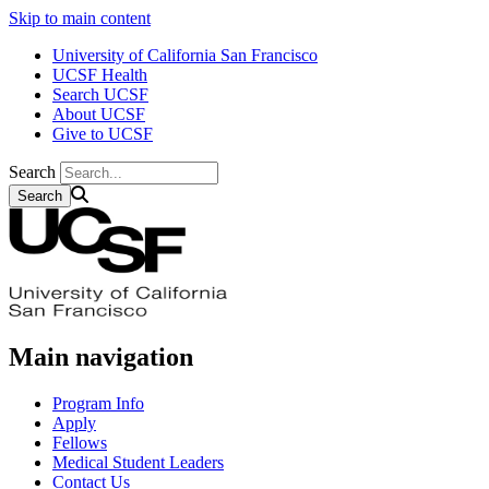
Skip to main content
University of California San Francisco
UCSF Health
Search UCSF
About UCSF
Give to UCSF
Search
Main navigation
Program Info
Apply
Fellows
Medical Student Leaders
Contact Us