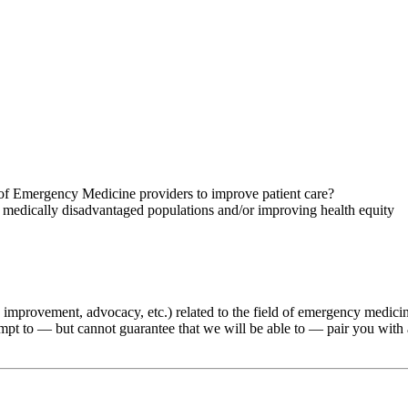
of Emergency Medicine providers to improve patient care?
r medically disadvantaged populations and/or improving health equity
ality improvement, advocacy, etc.) related to the field of emergency medic
tempt to — but cannot guarantee that we will be able to — pair you with