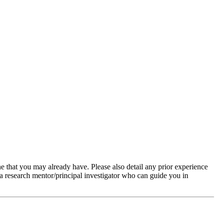
ine that you may already have. Please also detail any prior experience
 a research mentor/principal investigator who can guide you in